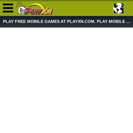
PLAY FREE MOBILE GAMES AT PLAYXN.COM. PLAY MOBILE GAME NOW!