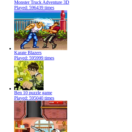
Monster Truck Adventure 3D
Played: 596439 times
Karate Blazers
Played: 595999 times
Ben 10 puzzle game
Played: 595040 times