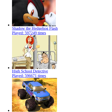
Shadow the Hedgehog Flash
Played: 597249 times
High School Detective
Played: 596671 times