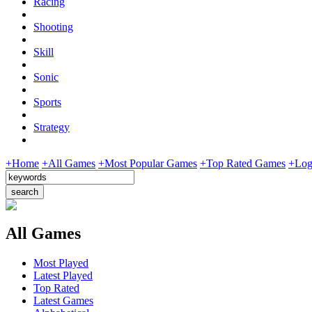
Racing
Shooting
Skill
Sonic
Sports
Strategy
+Home
+All Games
+Most Popular Games
+Top Rated Games
+Log
All Games
Most Played
Latest Played
Top Rated
Latest Games