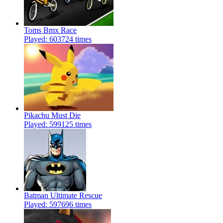
Toms Bmx Race
Played: 603724 times
Pikachu Must Die
Played: 599125 times
Batman Ultimate Rescue
Played: 597696 times