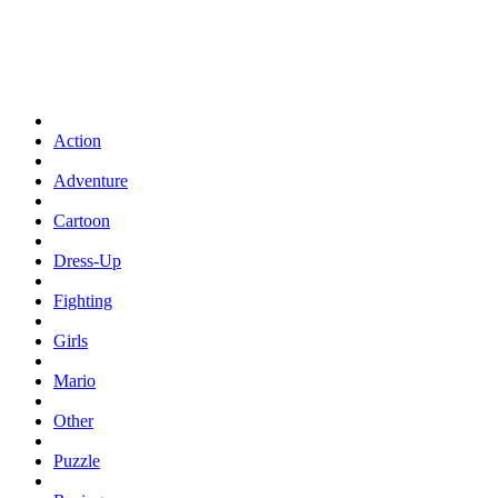
Action
Adventure
Cartoon
Dress-Up
Fighting
Girls
Mario
Other
Puzzle