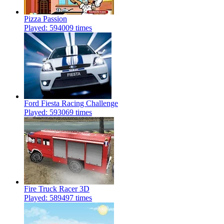
Pizza Passion
Played: 594009 times
Ford Fiesta Racing Challenge
Played: 593069 times
Fire Truck Racer 3D
Played: 589497 times