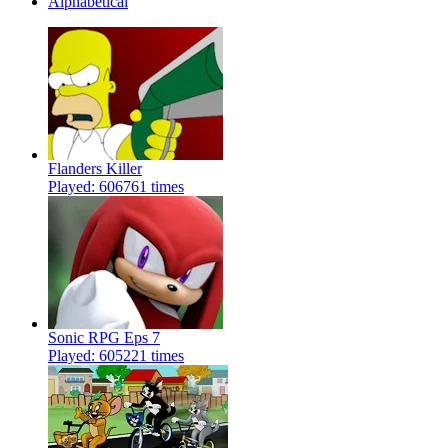
Alphabetical
Flanders Killer
Played: 606761 times
Sonic RPG Eps 7
Played: 605221 times