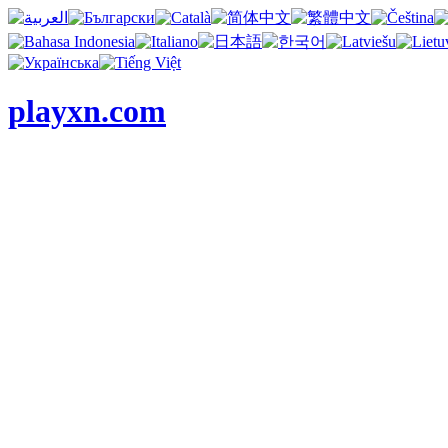
playxn.com