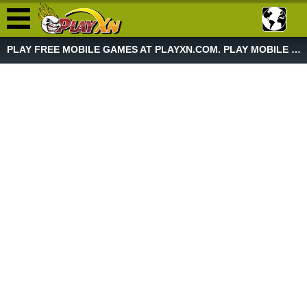
PLAY FREE MOBILE GAMES AT PLAYXN.COM. PLAY MOBILE GAME NOW!