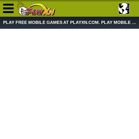
PLAY FREE MOBILE GAMES AT PLAYXN.COM. PLAY MOBILE GAME NOW!