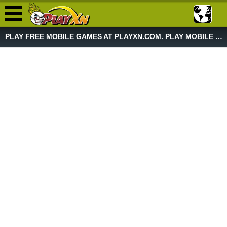
PLAY FREE MOBILE GAMES AT PLAYXN.COM. PLAY MOBILE GAME NOW!