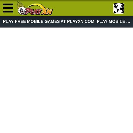
PLAY FREE MOBILE GAMES AT PLAYXN.COM. PLAY MOBILE GAME NOW!