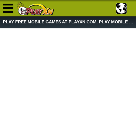
PLAY FREE MOBILE GAMES AT PLAYXN.COM. PLAY MOBILE GAME NOW!