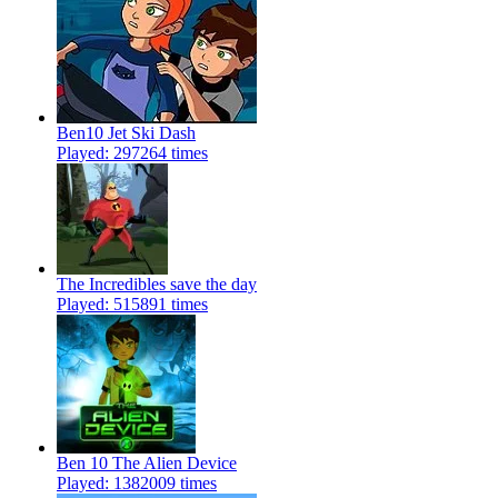
Ben10 Jet Ski Dash
Played: 297264 times
The Incredibles save the day
Played: 515891 times
Ben 10 The Alien Device
Played: 1382009 times