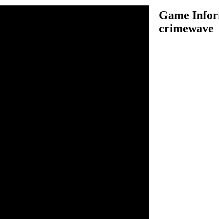
Game Infor
crimewave
ped Robin and took control
hic City, your mission is to
il plans of Joker.
n inside the game.