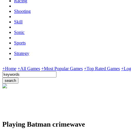
Racing
Shooting
Skill
Sonic
Sports
Strategy
+Home
+All Games
+Most Popular Games
+Top Rated Games
+Log
Playing Batman crimewave