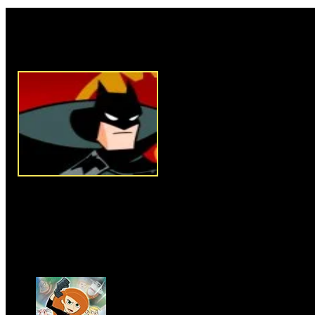
Rate this game:
Description:
Joker has kidnap
of the television signals of Got
rescue Robin and to stop the ev
Instructions:
Follow instructio