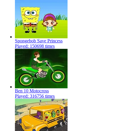
Spongebob Save Princess
Played: 150698 times
Ben 10 Motocross
Played: 316756 times