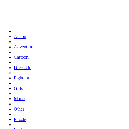
Action
Adventure
Cartoon
Dress-Up
Fighting
Girls
Mario
Other
Puzzle