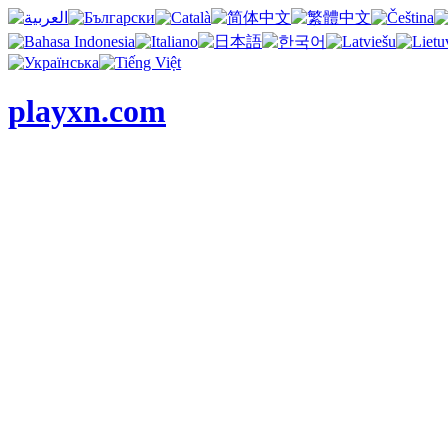
playxn.com