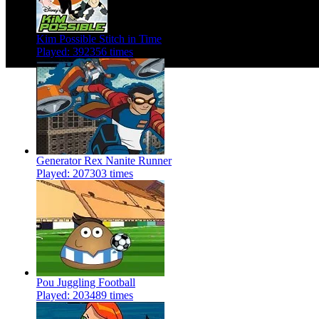
Kim Possible Stitch in Time
Played: 392356 times
Generator Rex Nanite Runner
Played: 207303 times
Pou Juggling Football
Played: 203489 times