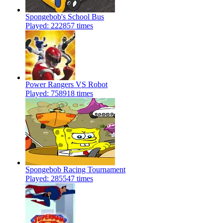
Spongebob's School Bus
Played: 222857 times
Power Rangers VS Robot
Played: 758918 times
Spongebob Racing Tournament
Played: 285547 times