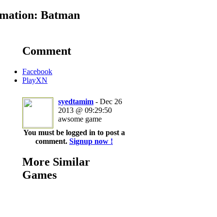
mation: Batman
Comment
Facebook
PlayXN
syedtamim
- Dec 26
2013 @ 09:29:50
awsome game
You must be logged in to post a
comment.
Signup now !
More Similar
Games