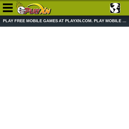
PLAY FREE MOBILE GAMES AT PLAYXN.COM. PLAY MOBILE GAME NOW!