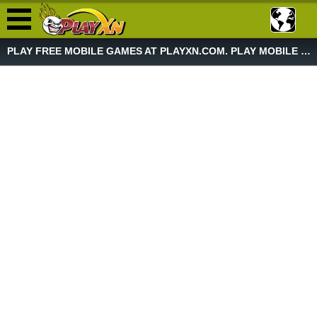
PLAY FREE MOBILE GAMES AT PLAYXN.COM. PLAY MOBILE GAME NOW!