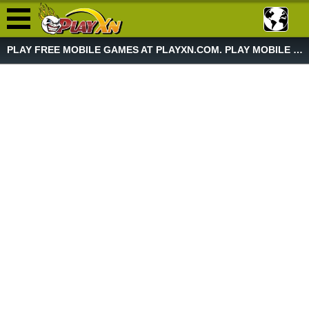
PLAY FREE MOBILE GAMES AT PLAYXN.COM. PLAY MOBILE GAME NOW!