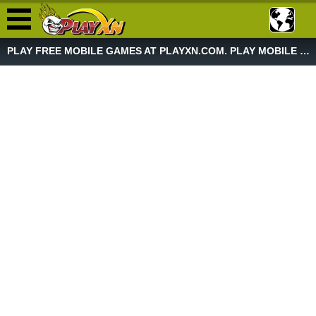
PLAY FREE MOBILE GAMES AT PLAYXN.COM. PLAY MOBILE GAME NOW!