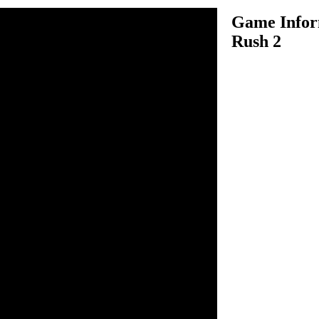
Game Infor
Rush 2
 2 is an adventure game
Luigi are on adventurous
to help them in this thrilling
 Mario and to move Luigi
s down arrow key to make
 and Luigi has their unique
hooting and Luigi can collect
operly and let both of them
unlock the level, you must
r fifteen exciting levels and
to Mario. WASD keys to