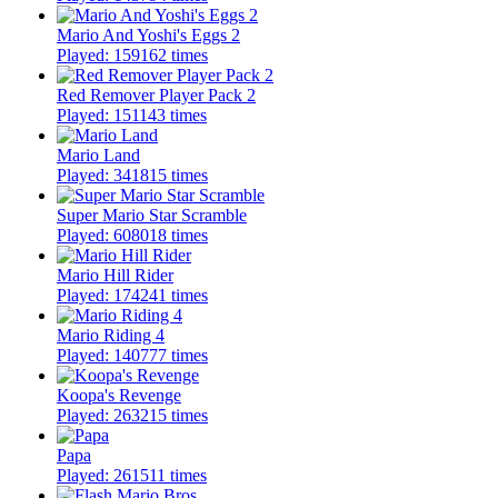
Mario And Yoshi's Eggs 2
Played: 159162 times
Red Remover Player Pack 2
Played: 151143 times
Mario Land
Played: 341815 times
Super Mario Star Scramble
Played: 608018 times
Mario Hill Rider
Played: 174241 times
Mario Riding 4
Played: 140777 times
Koopa's Revenge
Played: 263215 times
Papa
Played: 261511 times