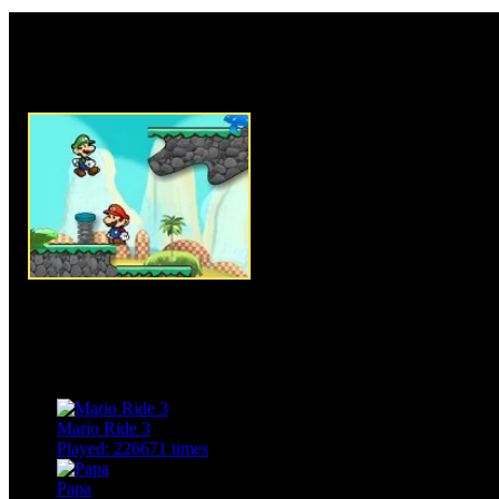
Rate this game:
Description:
Mario Gold Rush
where our favorite Mario and 
journey and they counts on you 
game. Use arrow keys to move
use WASD group of keys, pres
Mario shoot his enemies. Mario
abilities, Mario is capable of s
coins, so use their abilities pr
reach the exit door safely. To 
collect all available coins. Clea
enjoy the game.
Instructions:
Use arrow keys 
move Luigi.
Mario Ride 3
Played: 226671 times
Papa