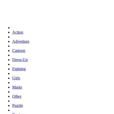
Action
Adventure
Cartoon
Dress-Up
Fighting
Girls
Mario
Other
Puzzle