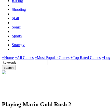
Racing
Shooting
Skill
Sonic
Sports
Strategy
+Home
+All Games
+Most Popular Games
+Top Rated Games
+Log
Playing Mario Gold Rush 2