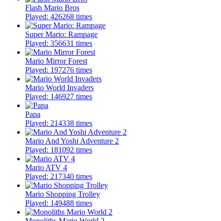
Flash Mario Bros
Played: 426268 times
Super Mario: Rampage
Played: 356631 times
Mario Mirror Forest
Played: 197276 times
Mario World Invaders
Played: 146927 times
Papa
Played: 214338 times
Mario And Yoshi Adventure 2
Played: 181092 times
Mario ATV 4
Played: 217340 times
Mario Shopping Trolley
Played: 149488 times
Monoliths Mario World 2