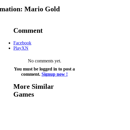
mation: Mario Gold
Comment
Facebook
PlayXN
No comments yet.
You must be logged in to post a
comment.
Signup now !
More Similar
Games