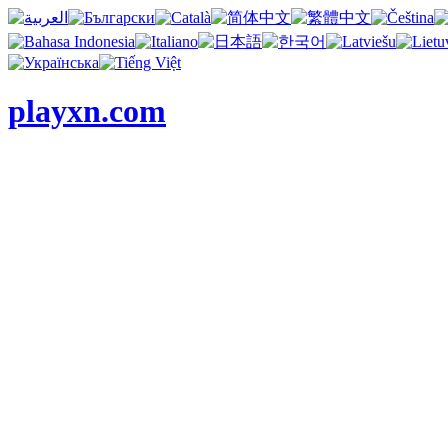
playxn.com