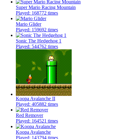
Super Mario Racing Mountain
Played: 168772 times
Mario Glider
Played: 159692 times
Sonic The Hedgehog 1
Played: 544762 times
Koopa Avalanche II
Played: 405882 times
Red Remover
Played: 164521 times
Koopa Avalanche
Played: 143794 times