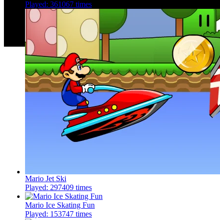
Played: 361067 times
Mario Jet Ski
Played: 297409 times
Mario Ice Skating Fun
Played: 153747 times