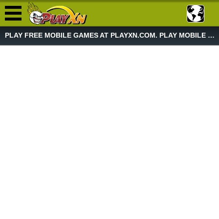
PLAY FREE MOBILE GAMES AT PLAYXN.COM. PLAY MOBILE GAME NOW!