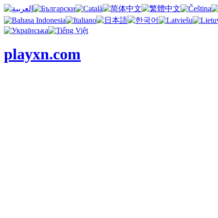
playxn.com