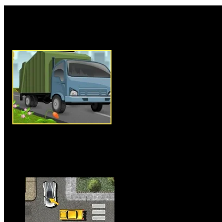
Rate this game:
Description:
Garbage Truck Dr
game where you have to drive y
places of city and pick up the
arrow keys to drive your truck,
truck is an essential componen
have to be very careful in driv
without hitting anyone or crush
you must pick up the garbage f
available in that particular lev
is a time limit to complete this 
to complete the level before tim
Instructions:
Use arrow keys t