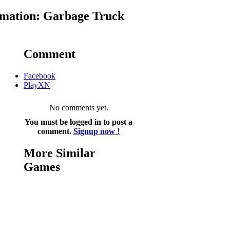
mation: Garbage Truck
Comment
Facebook
PlayXN
No comments yet.
You must be logged in to post a
comment.
Signup now !
More Similar
Games