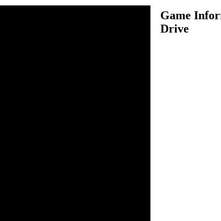
Game Infor
Drive
ive is an amazing driving
our garbage truck in several
 garbage from bins. Use your
 controlling your garbage
t in this game because you
ing your truck on roads
ing anything. In each level,
rom all bins which are
el to complete the level. There
job, so be as fast as possible
e's up.
o drive.