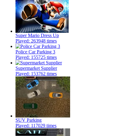
Super Mario Dress Up
Played: 263948 times
Police Car Parking 3
Played: 155725 times
Supermarket Supplier
Played: 153762 times
SUV Parking
Played: 117029 times