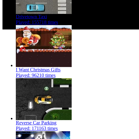
Drivetown Taxi
Played: 155718 times
I Want Christmas Gifts
Played: 96210 times
Reverse Car Parking
Played: 171163 times