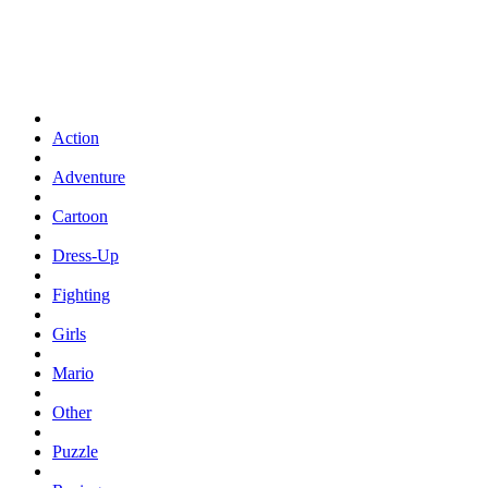
Action
Adventure
Cartoon
Dress-Up
Fighting
Girls
Mario
Other
Puzzle