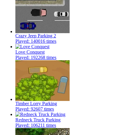
Crazy Jeep Parking 2
Played: 140016 times
Love Conquest
Played: 192268 times
Timber Lorry Parking
Played: 92607 times
Redneck Truck Parking
Played: 106211 times