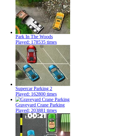
Park In The Woods
Played: 178535 times
Supercar Parking 2
Played: 162800 times
Graveyard Crane Parking
Played: 203881 times