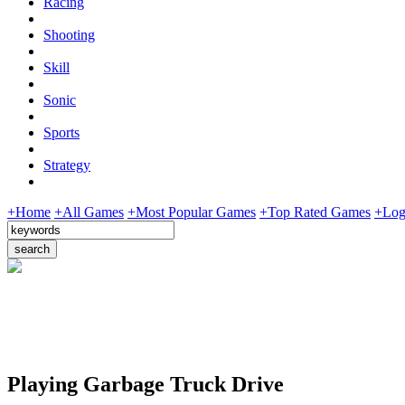
Racing
Shooting
Skill
Sonic
Sports
Strategy
+Home
+All Games
+Most Popular Games
+Top Rated Games
+Log
Playing Garbage Truck Drive