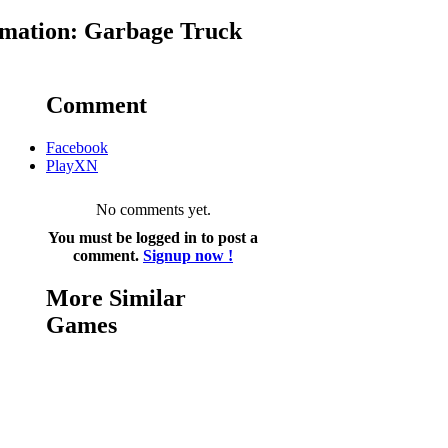
mation: Garbage Truck
Comment
Facebook
PlayXN
No comments yet.
You must be logged in to post a
comment.
Signup now !
More Similar
Games