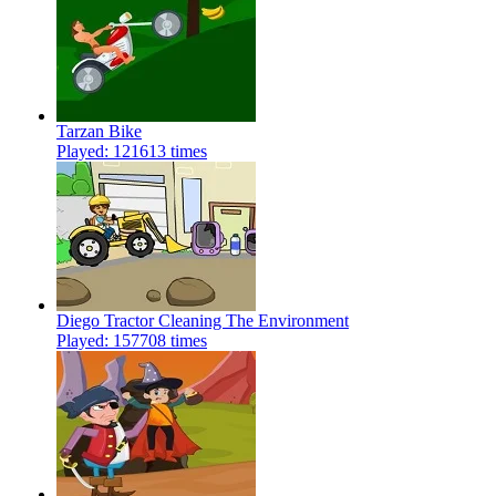
Tarzan Bike
Played: 121613 times
Diego Tractor Cleaning The Environment
Played: 157708 times