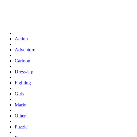
Action
Adventure
Cartoon
Dress-Up
Fighting
Girls
Mario
Other
Puzzle