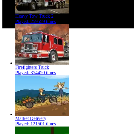
Heavy Tow Truck 2
Played: 259559 times
Firefighters Truck
Played: 354450 times
Market Delivery
Played: 121501 times