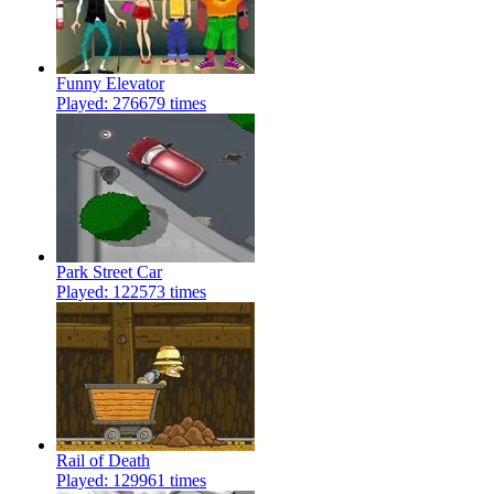
Funny Elevator
Played: 276679 times
Park Street Car
Played: 122573 times
Rail of Death
Played: 129961 times