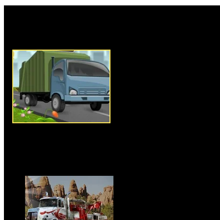
Rate this game:
Description:
Garbage Truck Dr
game where you have to drive y
places of city and pick up the
arrow keys to drive your truck,
truck is an essential componen
have to be very careful in driv
without hitting anyone or crush
you must pick up the garbage f
available in that particular lev
is a time limit to complete this 
to complete the level before tim
Instructions:
Use arrow keys t