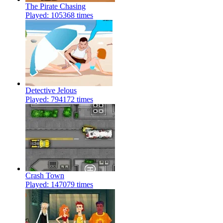
The Pirate Chasing
Played: 105368 times
Detective Jelous
Played: 794172 times
Crash Town
Played: 147079 times