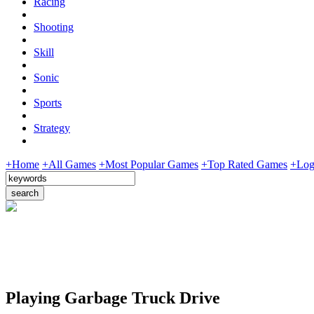
Racing
Shooting
Skill
Sonic
Sports
Strategy
+Home
+All Games
+Most Popular Games
+Top Rated Games
+Log
Playing Garbage Truck Drive