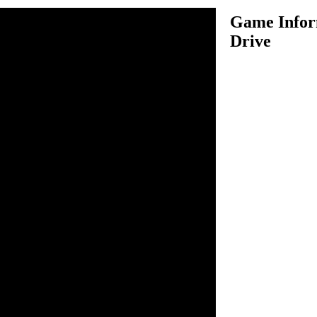
Game Infor
Drive
ive is an amazing driving
our garbage truck in several
 garbage from bins. Use your
 controlling your garbage
t in this game because you
ing your truck on roads
ing anything. In each level,
rom all bins which are
el to complete the level. There
job, so be as fast as possible
e's up.
o drive.