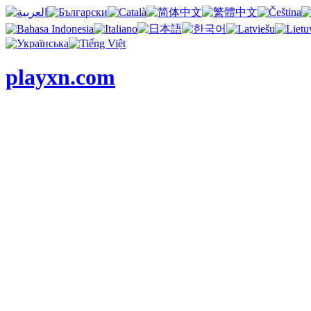
playxn.com