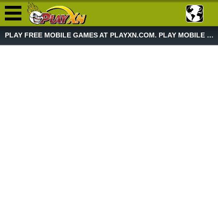
PLAY FREE MOBILE GAMES AT PLAYXN.COM. PLAY MOBILE GAME NOW!