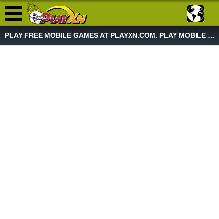
PLAY FREE MOBILE GAMES AT PLAYXN.COM. PLAY MOBILE GAME NOW!