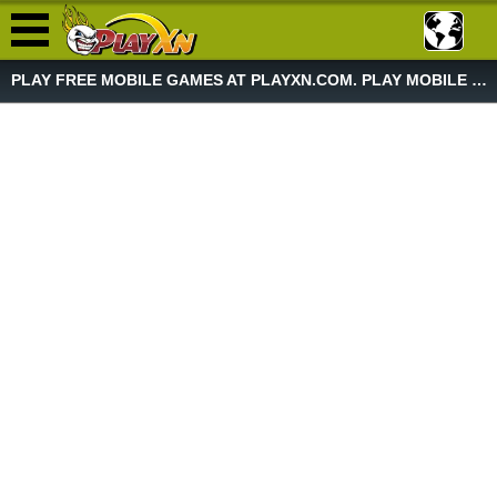
PLAY FREE MOBILE GAMES AT PLAYXN.COM. PLAY MOBILE GAME NOW!