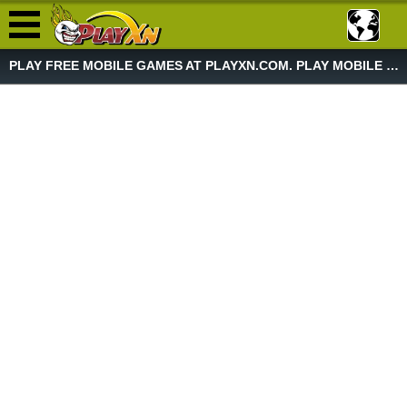
PLAY FREE MOBILE GAMES AT PLAYXN.COM. PLAY MOBILE GAME NOW!