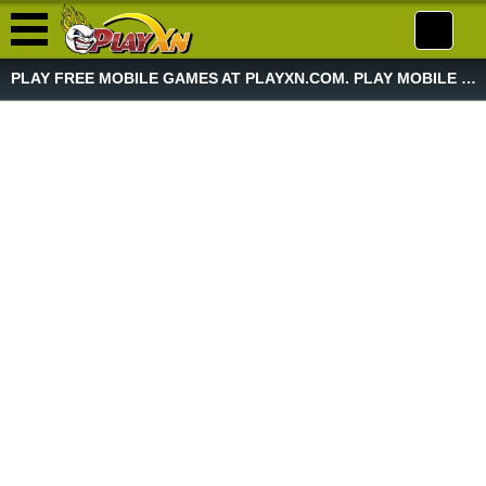
PLAY FREE MOBILE GAMES AT PLAYXN.COM. PLAY MOBILE GAME NOW!