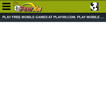
PLAY FREE MOBILE GAMES AT PLAYXN.COM. PLAY MOBILE GAME NOW!