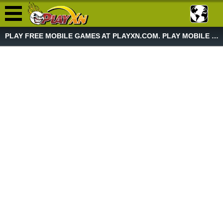
PLAY FREE MOBILE GAMES AT PLAYXN.COM. PLAY MOBILE GAME NOW!