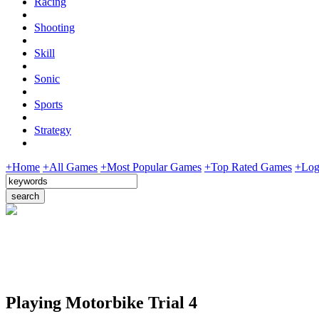
Racing
Shooting
Skill
Sonic
Sports
Strategy
+Home
+All Games
+Most Popular Games
+Top Rated Games
+Log
Playing Motorbike Trial 4