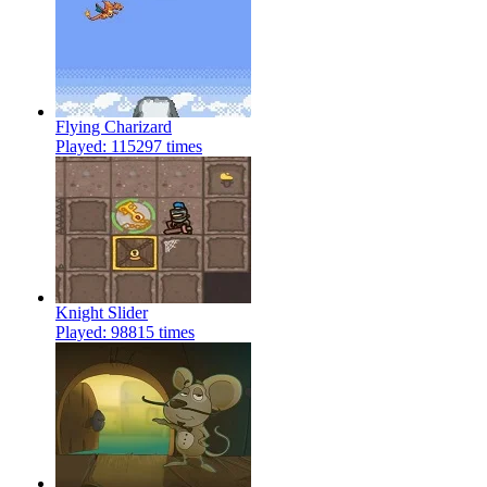
Flying Charizard
Played: 115297 times
Knight Slider
Played: 98815 times