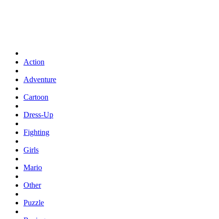
Action
Adventure
Cartoon
Dress-Up
Fighting
Girls
Mario
Other
Puzzle