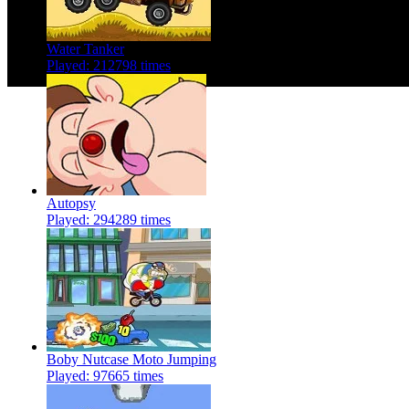
Water Tanker
Played: 212798 times
Autopsy
Played: 294289 times
Boby Nutcase Moto Jumping
Played: 97665 times