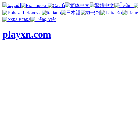
playxn.com