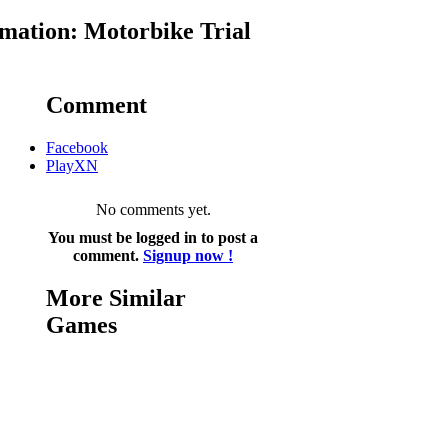
mation: Motorbike Trial
Comment
Facebook
PlayXN
No comments yet.
You must be logged in to post a
comment.
Signup now !
More Similar
Games