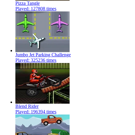
Pizza Tangle
Played: 127808 times
Jumbo Jet Parking Challenge
Played: 325236 times
Blend Rider
Played: 196394 times