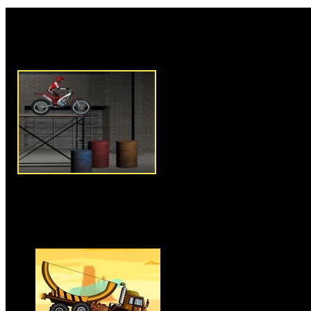
Rate this game:
Description:
Bike Trial 4 is n
game where you have to ride y
challenging tracks and obstacle
overcoming all challenges on y
balance your motorbike, you h
and have a good control on yo
overcome the obstacles and cha
especially don't let rider hurt is
As game progress number of ob
things tougher. Clear series of i
available for you to play and e
Instructions:
Use arrow keys t