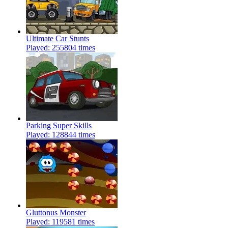
Ultimate Car Stunts
Played: 255804 times
Parking Super Skills
Played: 128844 times
Gluttonus Monster
Played: 119581 times