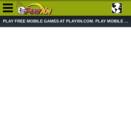
PLAY FREE MOBILE GAMES AT PLAYXN.COM. PLAY MOBILE GAME NOW!