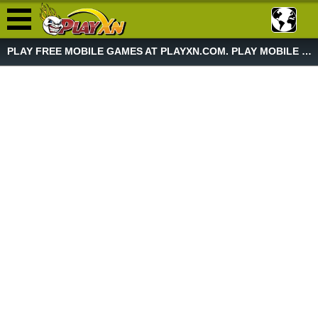
PLAY FREE MOBILE GAMES AT PLAYXN.COM. PLAY MOBILE GAME NOW!