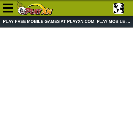
PLAY FREE MOBILE GAMES AT PLAYXN.COM. PLAY MOBILE GAME NOW!