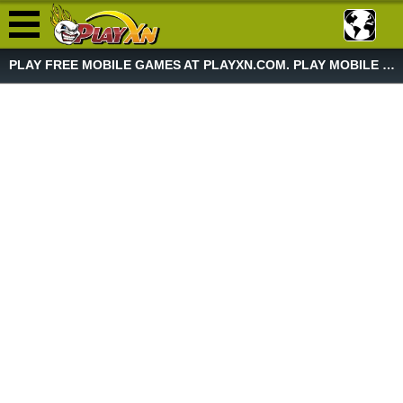
PLAY FREE MOBILE GAMES AT PLAYXN.COM. PLAY MOBILE GAME NOW!