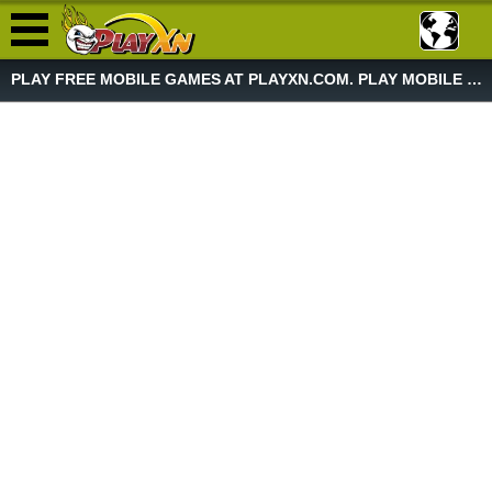
PLAY FREE MOBILE GAMES AT PLAYXN.COM. PLAY MOBILE GAME NOW!