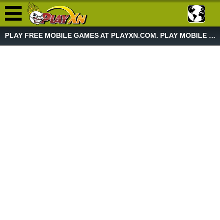
PLAY FREE MOBILE GAMES AT PLAYXN.COM. PLAY MOBILE GAME NOW!