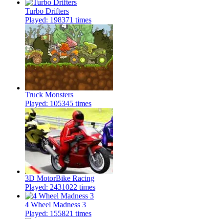
Turbo Drifters
Played: 198371 times
Truck Monsters
Played: 105345 times
3D MotorBike Racing
Played: 2431022 times
4 Wheel Madness 3
Played: 155821 times