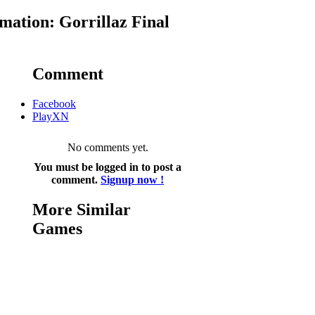
ation: Gorrillaz Final
Comment
Facebook
PlayXN
No comments yet.
You must be logged in to post a
comment.
Signup now !
More Similar
Games