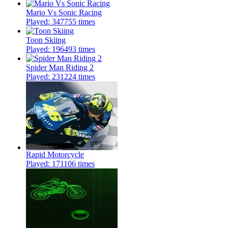
Mario Vs Sonic Racing
Played: 347755 times
Toon Skiing
Played: 196493 times
Spider Man Riding 2
Played: 231224 times
Rapid Motorcycle
Played: 171106 times