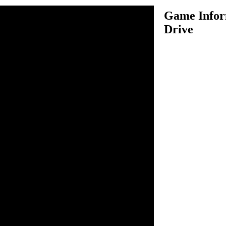
Game Inform
Drive
ng to do jumps on the half-
n inside the game.