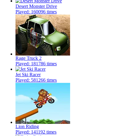
Desert Monster Drive
Played: 160096 times
Rage Truck 2
Played: 181786 times
Jet Ski Racer
Played: 581266 times
Lion Riding
Played: 141192 times