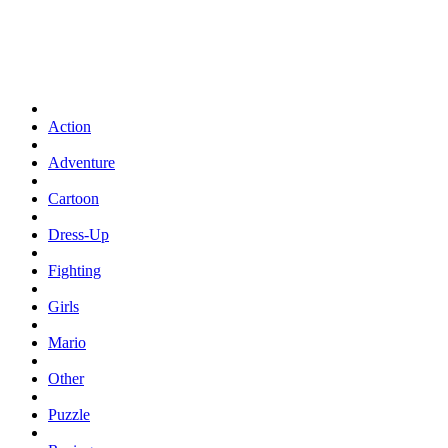
Action
Adventure
Cartoon
Dress-Up
Fighting
Girls
Mario
Other
Puzzle