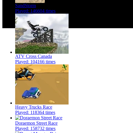
SandStorm
Played: 146604 times
ATV Cross Canada
Played: 104166 times
Heavy Trucks Race
Played: 118364 times
Doraemon Street Race
Played: 158732 times