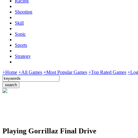
Racing
Shooting
Skill
Sonic
Sports
Strategy
+Home
+All Games
+Most Popular Games
+Top Rated Games
+Log
Playing Gorrillaz Final Drive