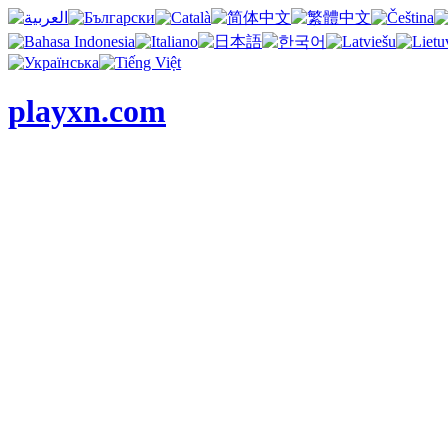
playxn.com