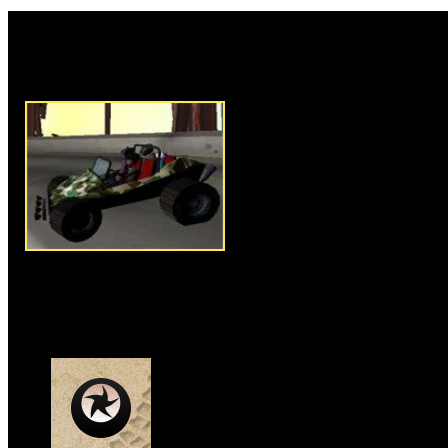
Rate this game:
Description:
Drive around tryi
pipe until you get bored.
Instructions:
Follow instructio