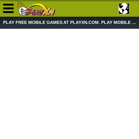
PLAY FREE MOBILE GAMES AT PLAYXN.COM. PLAY MOBILE GAME NOW!