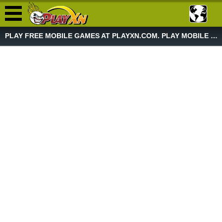
PLAY FREE MOBILE GAMES AT PLAYXN.COM. PLAY MOBILE GAME NOW!