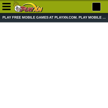
PLAY FREE MOBILE GAMES AT PLAYXN.COM. PLAY MOBILE GAME NOW!