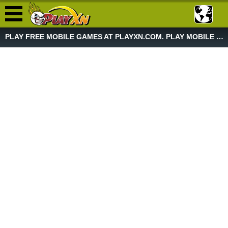
PLAY FREE MOBILE GAMES AT PLAYXN.COM. PLAY MOBILE GAME NOW!