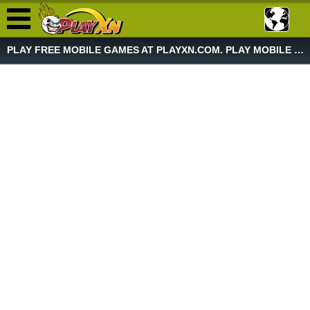
PLAY FREE MOBILE GAMES AT PLAYXN.COM. PLAY MOBILE GAME NOW!