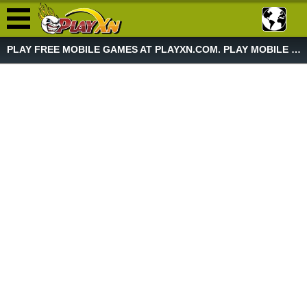
PLAY FREE MOBILE GAMES AT PLAYXN.COM. PLAY MOBILE GAME NOW!