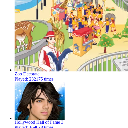
Zoo Decorate
Played: 232175 times
Hollywood Hall of Fame 3
Played: 169678 times