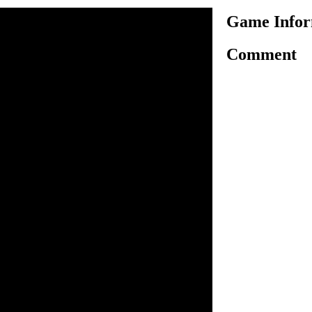
Game Infor
Comment
is another very interesting
me, here in this game you
ure to ride bike safely and
 required number of flowers
nlock the next. Use arrow
g motorbike on challenging
 have to collect certain
ng the finish line to
. As game progress, the
ll increase. You have three
d win the game.
o ride.