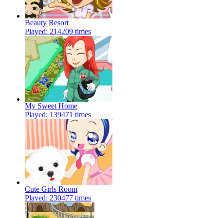
Beauty Resort
Played: 214209 times
My Sweet Home
Played: 139471 times
Cute Girls Room
Played: 230477 times