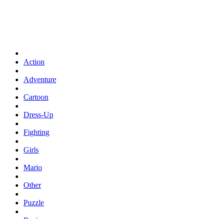
Action
Adventure
Cartoon
Dress-Up
Fighting
Girls
Mario
Other
Puzzle