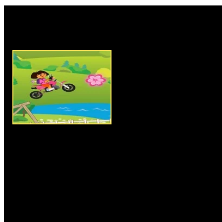
Rate this game:
Description:
Dora Stunts Ride 
motorbike riding and stunts ga
have to help Dora in her advent
reach the endpoint by grabbing
to complete the level and to u
keys for riding and controllin
bumpy tracks. In each level you
number of flowers before reachi
successfully complete the level
number of flowers to collect wi
chances, so clear all levels an
Instructions:
Use arrow keys t