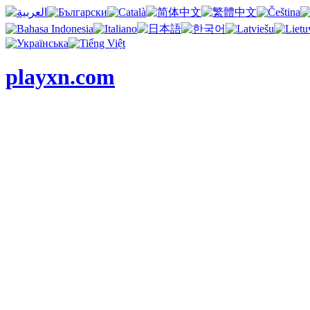
playxn.com