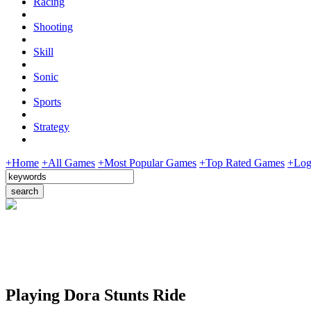
Racing
Shooting
Skill
Sonic
Sports
Strategy
+Home
+All Games
+Most Popular Games
+Top Rated Games
+Log
Playing Dora Stunts Ride