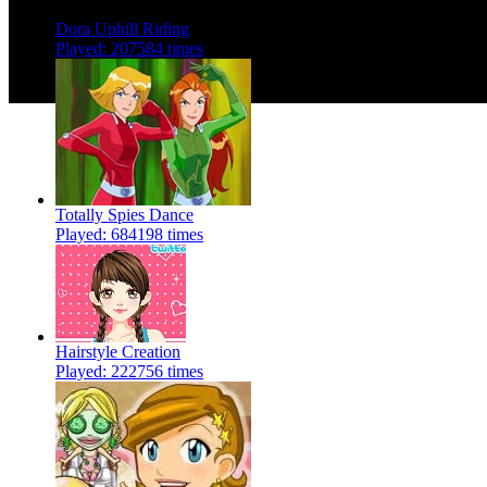
Dora Uphill Riding
Played: 207584 times
Totally Spies Dance
Played: 684198 times
Hairstyle Creation
Played: 222756 times