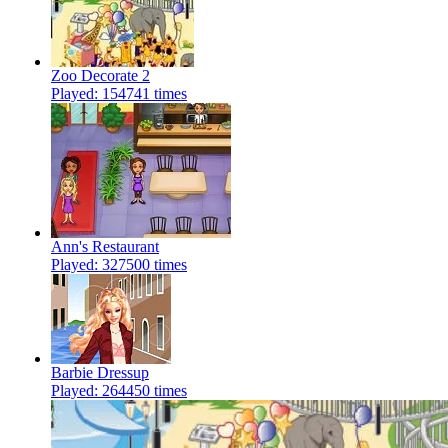
Zoo Decorate 2
Played: 154741 times
Ann's Restaurant
Played: 327500 times
Barbie Dressup
Played: 264450 times