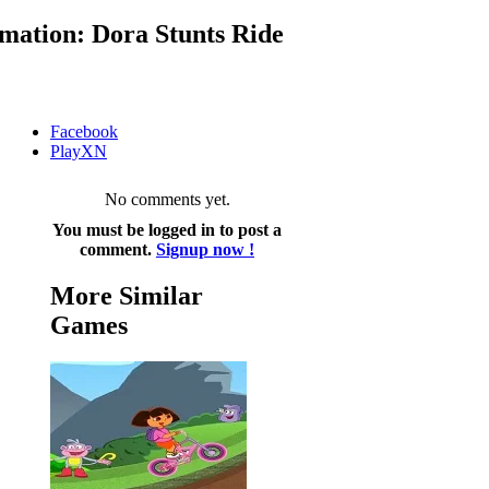
mation: Dora Stunts Ride
Facebook
PlayXN
No comments yet.
You must be logged in to post a
comment.
Signup now !
More Similar
Games