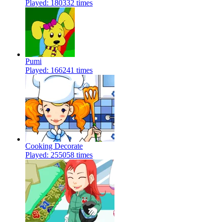
Played: 180332 times
Pumi
Played: 166241 times
Cooking Decorate
Played: 255058 times