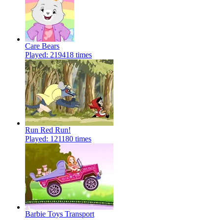
Care Bears
Played: 219418 times
Run Red Run!
Played: 121180 times
Barbie Toys Transport