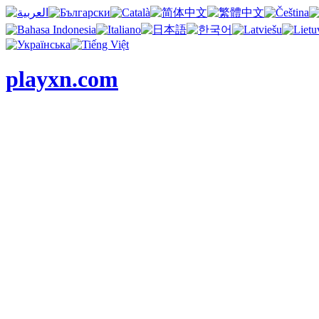
playxn.com