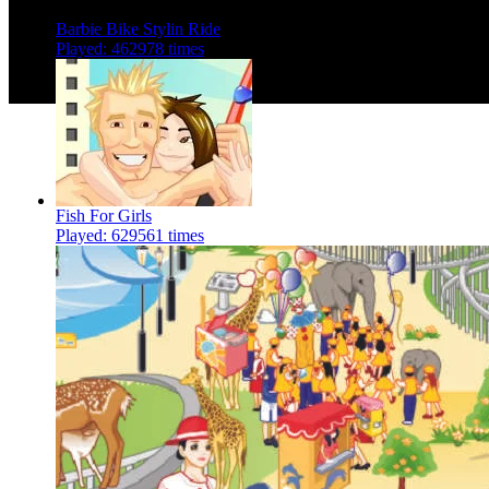
Barbie Bike Stylin Ride
Played: 462978 times
Fish For Girls
Played: 629561 times