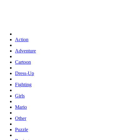
Action
Adventure
Cartoon
Dress-Up
Fighting
Girls
Mario
Other
Puzzle