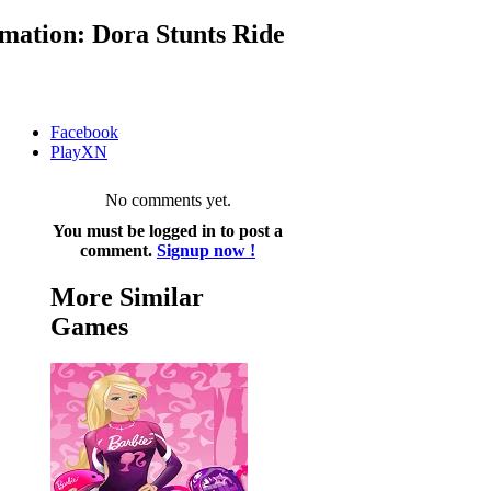
mation: Dora Stunts Ride
Facebook
PlayXN
No comments yet.
You must be logged in to post a
comment.
Signup now !
More Similar
Games