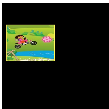
Rate this game:
Description:
Dora Stunts Ride 
motorbike riding and stunts ga
have to help Dora in her advent
reach the endpoint by grabbing
to complete the level and to u
keys for riding and controllin
bumpy tracks. In each level you
number of flowers before reachi
successfully complete the level
number of flowers to collect wi
chances, so clear all levels an
Instructions:
Use arrow keys t