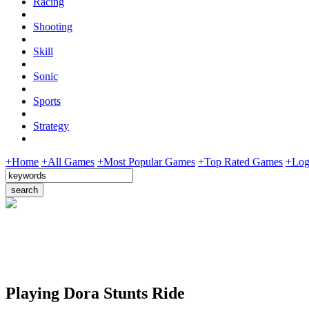
Racing
Shooting
Skill
Sonic
Sports
Strategy
+Home
+All Games
+Most Popular Games
+Top Rated Games
+Log
Playing Dora Stunts Ride