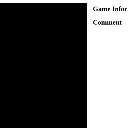
Game Infor
Comment
is another very interesting
me, here in this game you
ure to ride bike safely and
 required number of flowers
nlock the next. Use arrow
g motorbike on challenging
 have to collect certain
ng the finish line to
. As game progress, the
ll increase. You have three
d win the game.
o ride.