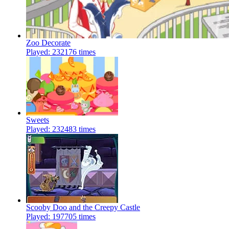
Zoo Decorate
Played: 232176 times
Sweets
Played: 232483 times
Scooby Doo and the Creepy Castle
Played: 197705 times