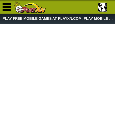
PLAY FREE MOBILE GAMES AT PLAYXN.COM. PLAY MOBILE GAME NOW!