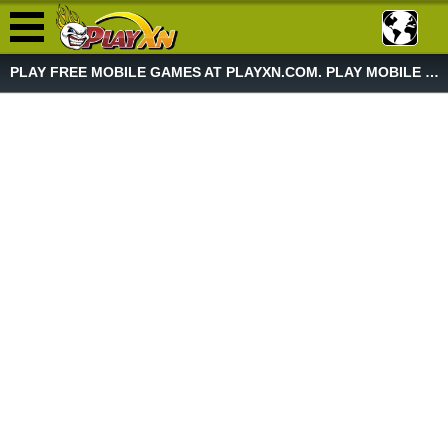
PLAY FREE MOBILE GAMES AT PLAYXN.COM. PLAY MOBILE GAME NOW!