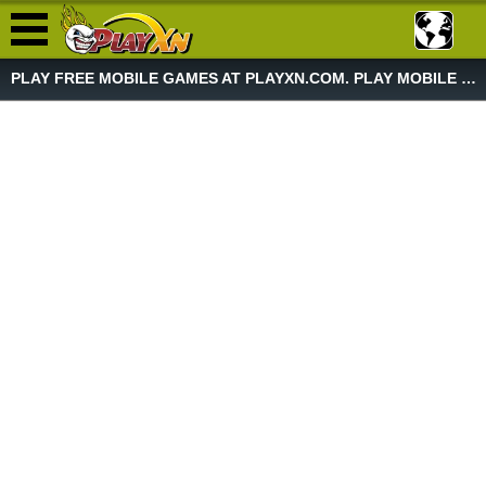
PLAY FREE MOBILE GAMES AT PLAYXN.COM. PLAY MOBILE GAME NOW!