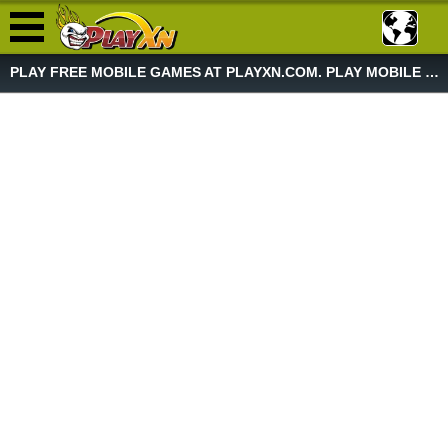
PLAY FREE MOBILE GAMES AT PLAYXN.COM. PLAY MOBILE GAME NOW!