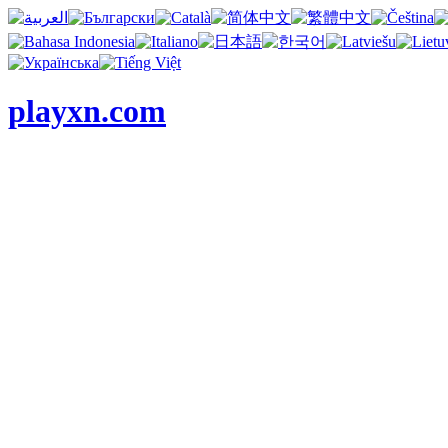
playxn.com