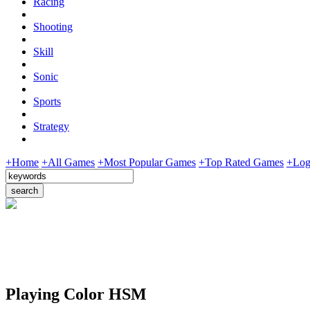
Racing
Shooting
Skill
Sonic
Sports
Strategy
+Home
+All Games
+Most Popular Games
+Top Rated Games
+Log
Playing Color HSM