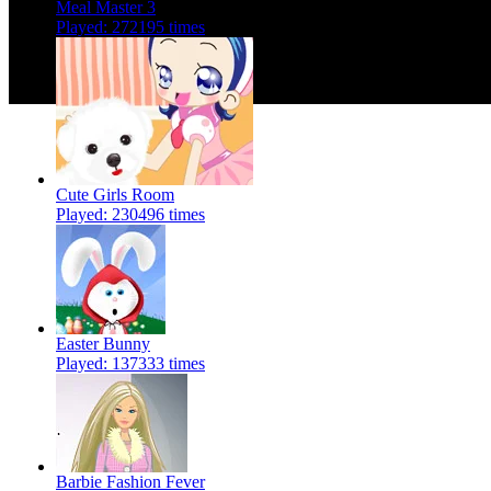
Meal Master 3
Played: 272195 times
Cute Girls Room
Played: 230496 times
Easter Bunny
Played: 137333 times
Barbie Fashion Fever