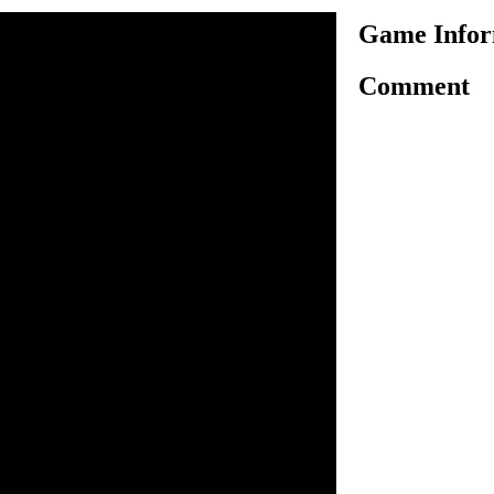
Game Infor
Comment
me little coloring action and
. Especially if you are a fan
something you will enjoy.
color and all you have to
t to give them and use your
f your choice. It
n inside the game.