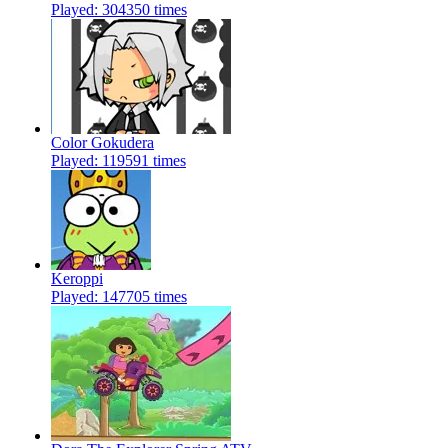
Played: 304350 times
Color Gokudera
Played: 119591 times
Keroppi
Played: 147705 times