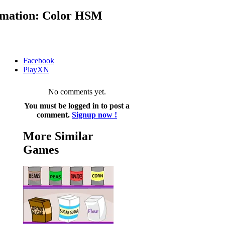
mation: Color HSM
Facebook
PlayXN
No comments yet.
You must be logged in to post a
comment.
Signup now !
More Similar
Games