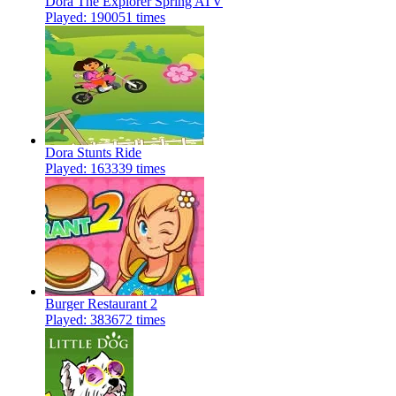
Dora The Explorer Spring ATV
Played: 190051 times
Dora Stunts Ride
Played: 163339 times
Burger Restaurant 2
Played: 383672 times