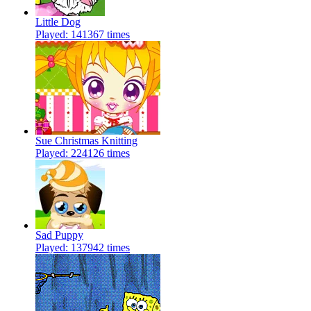
Little Dog
Played: 141367 times
Sue Christmas Knitting
Played: 224126 times
Sad Puppy
Played: 137942 times