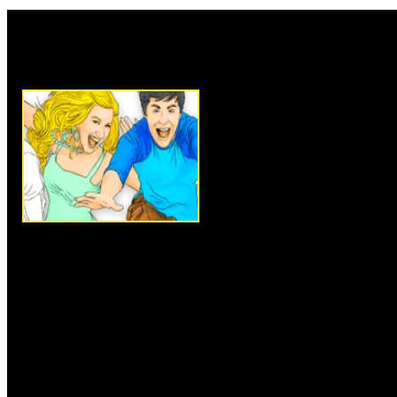
Rate this game:
Description:
Everyone loves so
doing it online is even more fun
to the HSM characters, this is 
The HSM characters need some 
do is select the colors you wan
mouse to give them the colors o
Instructions:
Follow instructio