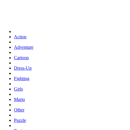
Action
Adventure
Cartoon
Dress-Up
Fighting
Girls
Mario
Other
Puzzle