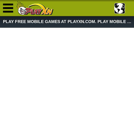
PLAY FREE MOBILE GAMES AT PLAYXN.COM. PLAY MOBILE GAME NOW!