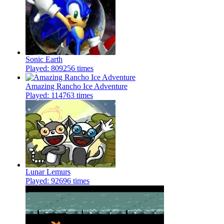
Sonic Earth
Played: 809256 times
Amazing Rancho Ice Adventure
Played: 114763 times
Lunar Lemurs
Played: 92696 times