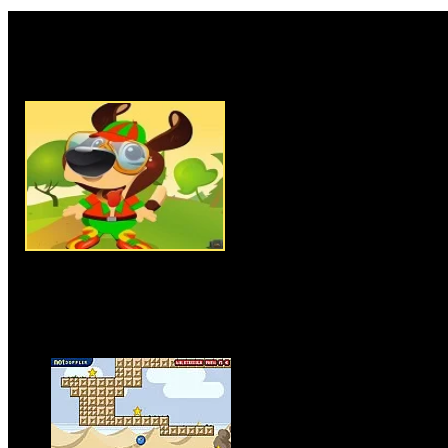
Rate this game:
Description:
Adventure Of Cut
adventure game where you ha
piece to another. You have to u
game, use space bar to jump. Yo
to jump from one wood piece t
endpoint to complete the level 
challenging level by unlocking 
nuts as you can to score more p
seconds the wood piece you are
so try to jump on other wood pi
win the game.
Instructions:
Use arrow keys t