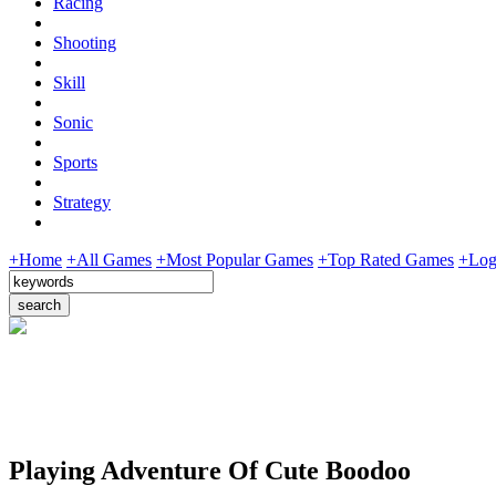
Racing
Shooting
Skill
Sonic
Sports
Strategy
+Home
+All Games
+Most Popular Games
+Top Rated Games
+Log
Playing Adventure Of Cute Boodoo