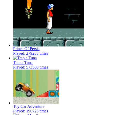
Prince Of Persia
Played: 279238 times
Trap a Tuna
Played: 573580 times
Toy Car Adventure
Played: 196723 times