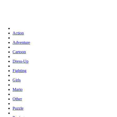
Action
Adventure
Cartoon
Dress-Up
Fighting
Girls
Mario
Other
Puzzle