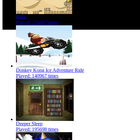
Ballz
Played: 256807 times
Donkey Kong Ice Adventure Ride
Played: 140967 times
Deeper Sleep
Played: 195698 times