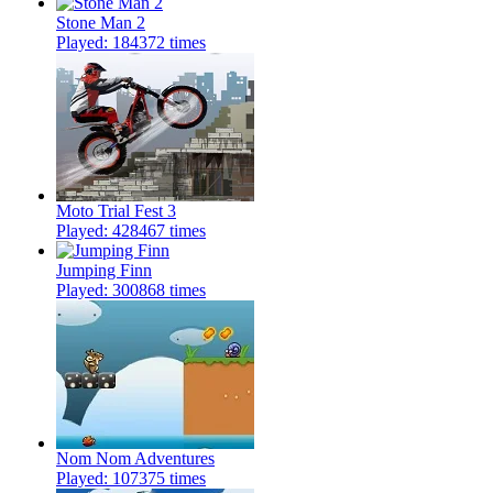
Stone Man 2
Played: 184372 times
Moto Trial Fest 3
Played: 428467 times
Jumping Finn
Played: 300868 times
Nom Nom Adventures
Played: 107375 times