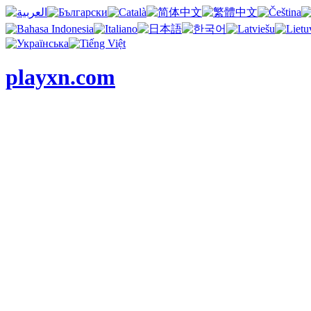
playxn.com