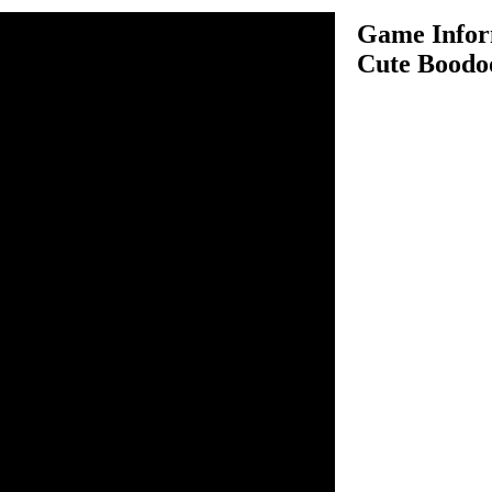
Game Infor
Cute Boodo
e Boodoo is very interesting
ve to jump from one wood
se arrow keys to play this
ur objective in this game is
o another and reach the
and to play the next
it. Try to collect as many
oints. After every few
 standing on will disappear,
ece. Clear all 10 levels and
o move. Spacebar to jump.