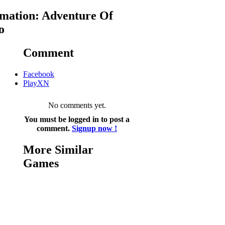
mation: Adventure Of
o
Comment
Facebook
PlayXN
No comments yet.
You must be logged in to post a
comment.
Signup now !
More Similar
Games