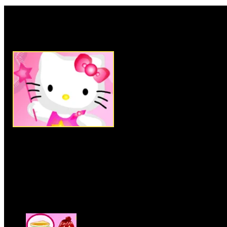
Rate this game:
Description:
Remodel this cute
Drag and drop the various Furn
decorations into your room to 
best. This game is online.
Instructions:
Follow instructio
More Similar Games