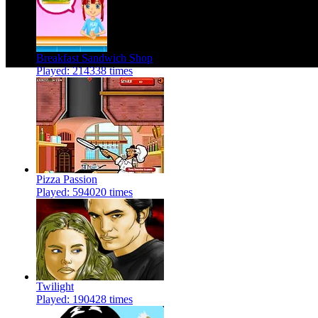
Breakfast Sandwich Shop
Played: 214338 times
Pizza Passion
Played: 594020 times
Twilight
Played: 190428 times