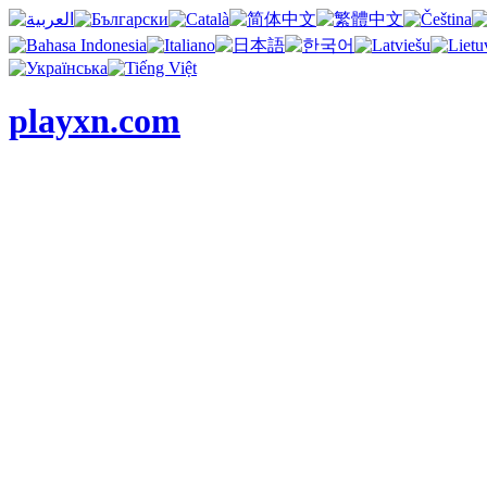
playxn.com