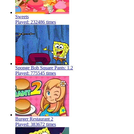
Sweets
Played: 232486 times
Sponge Bob Square Pants: 1.2
Played: 775545 times
Burger Restaurant 2
Played: 383672 times