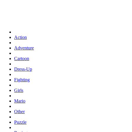
Action
Adventure
Cartoon
Dress-Up
Fighting
Girls
Mario
Other
Puzzle