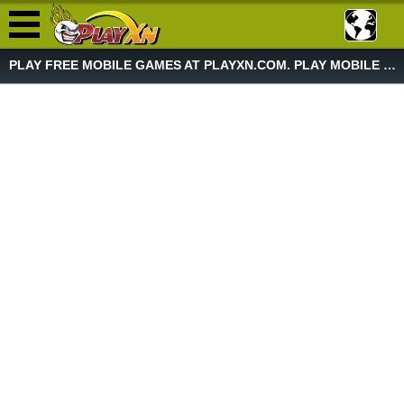
PLAY FREE MOBILE GAMES AT PLAYXN.COM. PLAY MOBILE GAME NOW!