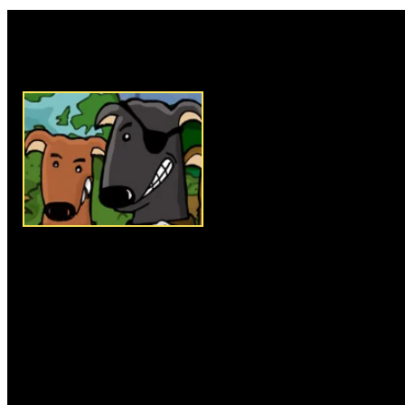
Rate this game:
Description:
Gone to the Dogs i
gambling on dog racing enterta
trainer just starting out in the
of dog based on the 5 categories
reaction and attitude. That is on
select your dog make sure to vis
facilities to get your dog rea
familiar with both of these men
to raising a winning dog. Next 
the button at the bottom of the
on the winnings and difficulty l
place a bet before each race t
You can bet for or against your
20 races to win the championsh
takes. All the controls are don
and clicking, make sure to view
all the other sections of the ga
better understanding of the ga