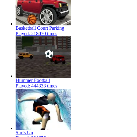
Basketball Court Parking
Played: 218070 times
Hummer Football
Played: 444333 times
Surfs Up