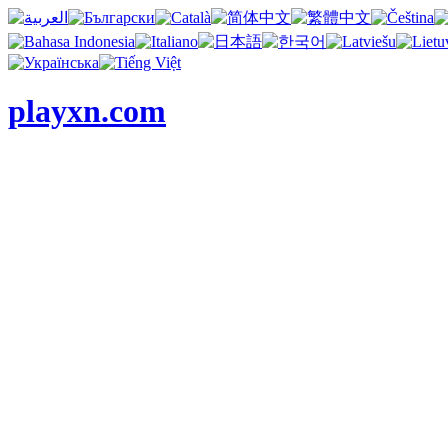
playxn.com