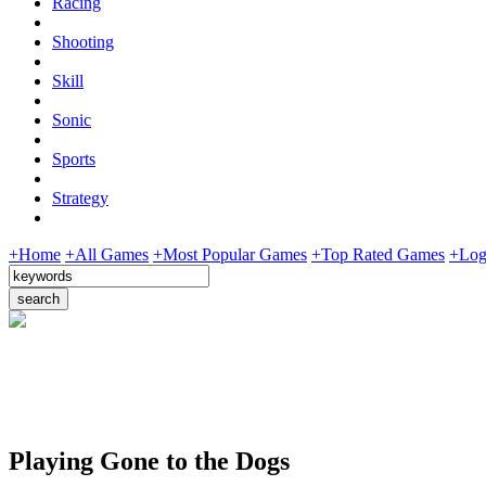
Racing
Shooting
Skill
Sonic
Sports
Strategy
+Home
+All Games
+Most Popular Games
+Top Rated Games
+Log
Playing Gone to the Dogs