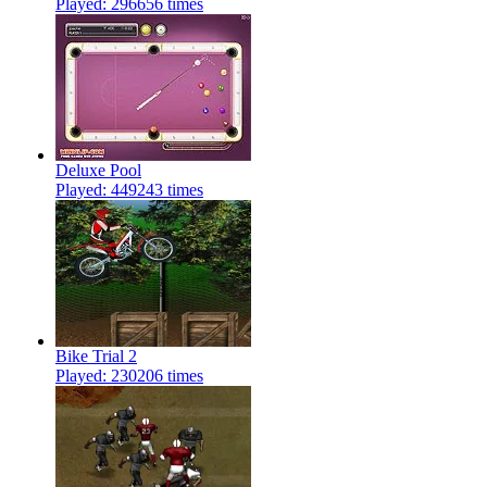
Played: 296656 times
Deluxe Pool
Played: 449243 times
Bike Trial 2
Played: 230206 times