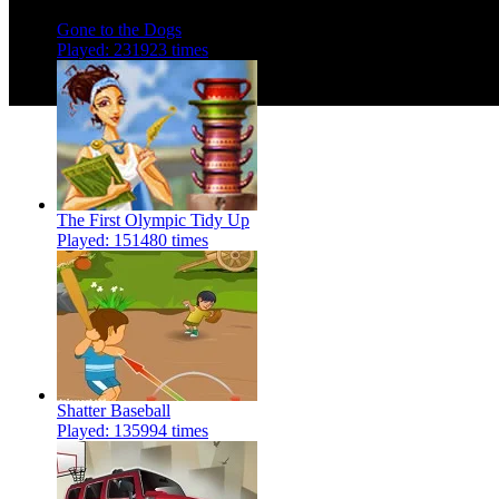
Instructions:
Follow instructio
Gone to the Dogs
Played: 231923 times
The First Olympic Tidy Up
Played: 151480 times
Shatter Baseball
Played: 135994 times