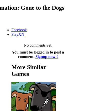
mation: Gone to the Dogs
Facebook
PlayXN
No comments yet.
You must be logged in to post a
comment.
Signup now !
More Similar
Games