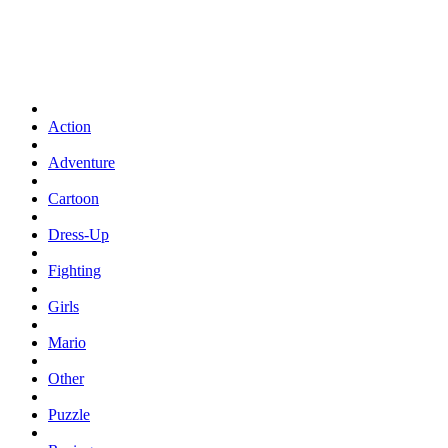
Action
Adventure
Cartoon
Dress-Up
Fighting
Girls
Mario
Other
Puzzle