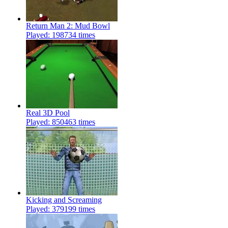
Return Man 2: Mud Bowl
Played: 198734 times
Real 3D Pool
Played: 850463 times
Kicking and Screaming
Played: 379199 times