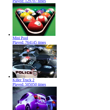
Played: 129707 times
Mini Pool
Played: 764145 times
Killer Truck 2
Played: 505050 times