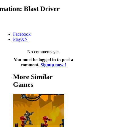
ation: Blast Driver
Facebook
PlayXN
No comments yet.
You must be logged in to post a
comment.
Signup now !
More Similar
Games