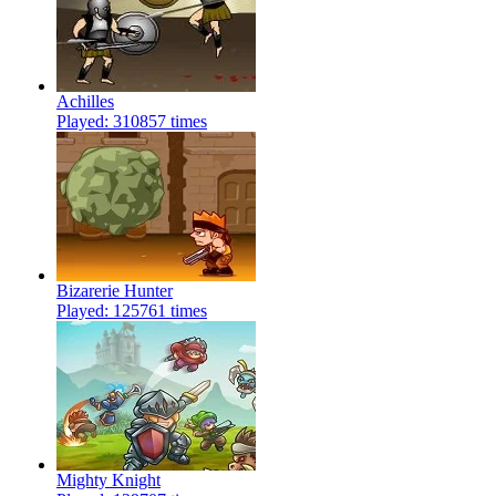
Achilles
Played: 310857 times
Bizarerie Hunter
Played: 125761 times
Mighty Knight