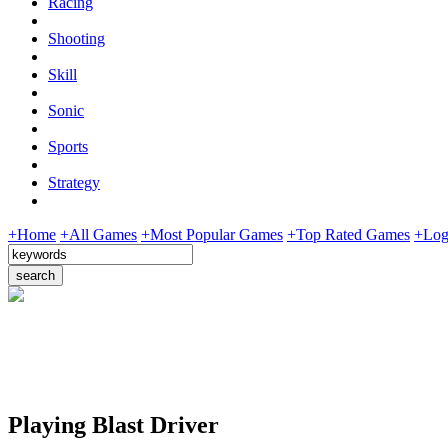
Racing
Shooting
Skill
Sonic
Sports
Strategy
+Home
+All Games
+Most Popular Games
+Top Rated Games
+Log
Playing Blast Driver