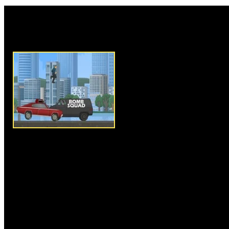
Rate this game:
Description:
Blast Driver is a
driving game. In this game, you
car which is mounting a bomb 
Control and balance your car 
press space bar to make jumps.
limited time and it's very impor
and reach the safe bomb squad 
city. Collect timers to add ext
over obstacles and make sure y
city place. Complete each miss
new vehicles in later levels.
Instructions:
Use arrow keys t