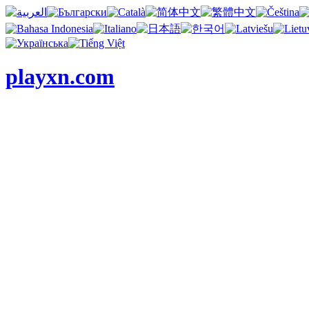
playxn.com