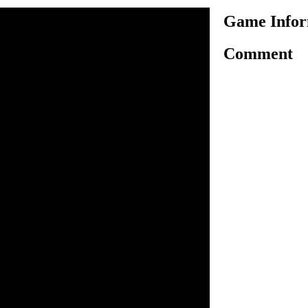
Game Inform
Comment
nother very exciting car
 have to drive and control a
that may explode anytime.
by using your arrow keys and
 In each level, you have very
tant for you to drive your car
place before it explode in
ra seconds in your time. Jump
ou won't bang your car in
ion successfully and unlock
o drive. Space bar to jump.