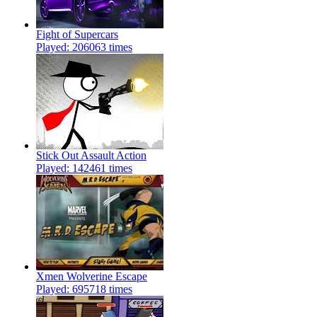
Fight of Supercars
Played: 206063 times
Stick Out Assault Action
Played: 142461 times
Xmen Wolverine Escape
Played: 695718 times