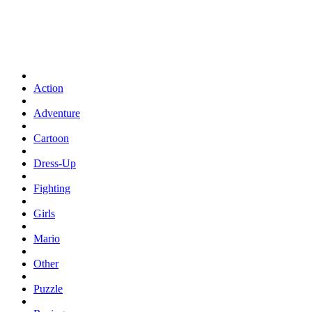
Action
Adventure
Cartoon
Dress-Up
Fighting
Girls
Mario
Other
Puzzle