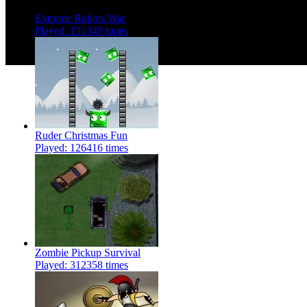
Extreme Robots War
Played: 131349 times
Ruder Christmas Fun
Played: 126416 times
Zombie Pickup Survival
Played: 312358 times